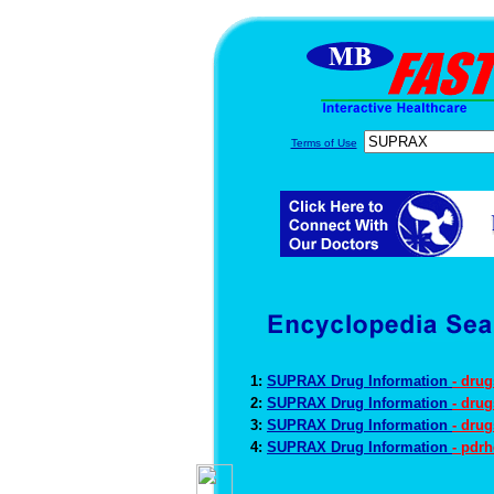
Terms of Use
1:
SUPRAX Drug Information
- dru
2:
SUPRAX Drug Information
- dru
3:
SUPRAX Drug Information
- dru
4:
SUPRAX Drug Information
- pdr