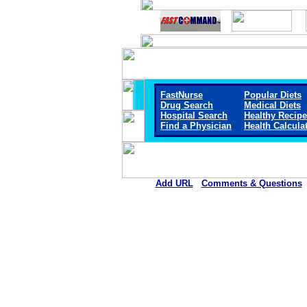
FastNurse
Popular Diets
Drug Search
Medical Diets
Hospital Search
Healthy Recip
Find a Physician
Health Calcula
Add URL
Comments & Questions
Marshall Browning Hospit