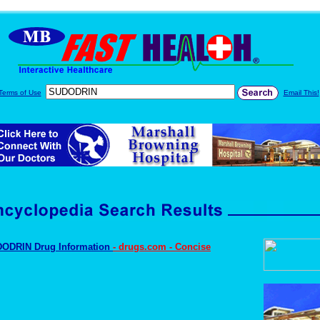
Terms of Use
Email This!
ODRIN Drug Information
- drugs.com - Concise