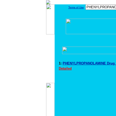
Terms of Use
1:
PHENYLPROPANOLAMINE Drug I
Detailed