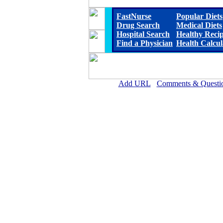
FastNurse
Popular Diets
Drug Search
Medical Diets
Hospital Search
Healthy Reci
Find a Physician
Health Calcul
Add URL
Comments & Questi
Marshall Browning Hospit