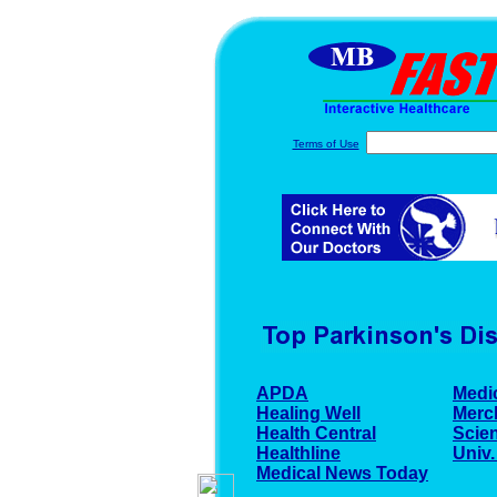
Terms of Use
APDA
Medi
Healing Well
Merc
Health Central
Scien
Healthline
Univ.
Medical News Today