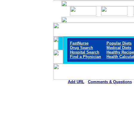
FastNurse
Popular Diets
Drug Search
Medical Diets
Hospital Search
Healthy Recip
Find a Physician
Health Calcula
Add URL
Comments & Questions
Marshall Browning Hospit